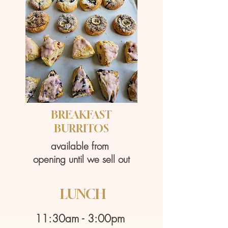
BREAKFAST
​BURRITOS
available from
​opening until we sell out
LUNCH
11:30am - 3:00pm