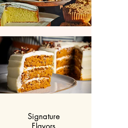
Signature
Flavors