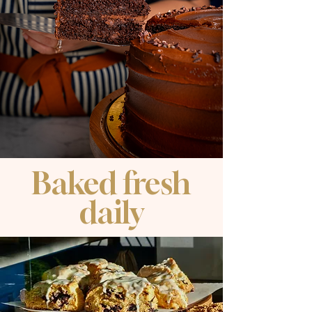
Baked fresh
daily