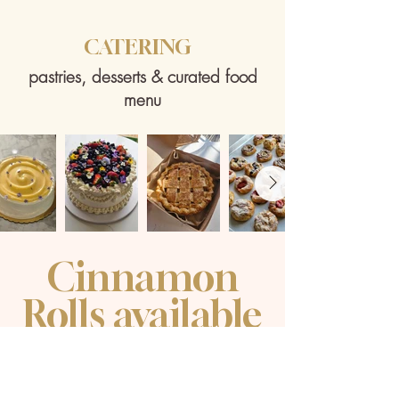
​CATERING
​pastries, desserts & curated food
menu
Cinnamon
Rolls available
​Saturday &
Sunday