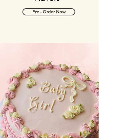
Pre - Order Now