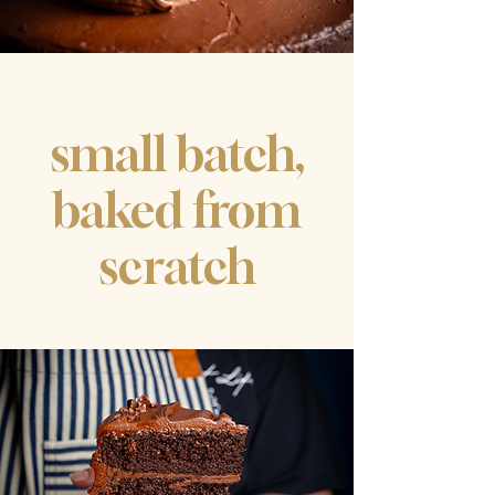
​small batch,
baked from
scratch
CAKE
PASTRIES
COFFEE
​& MORE