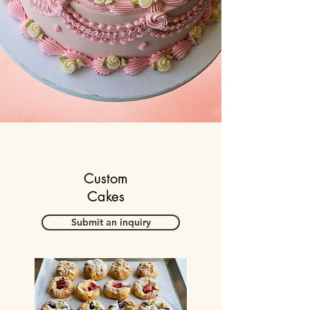
​Custom
Cakes
Submit an inquiry